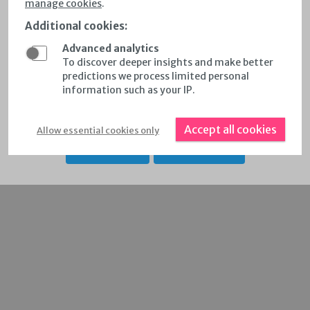
manage cookies
.
respective map controls
Additional cookies
:
Select wind data per country & region by selecting
Advanced analytics
'countries and regions'
To discover deeper insights and make better
predictions we process limited personal
Calculate Annual Energy Production for Customized
information such as your IP.
Areas
Accept all cookies
Allow essential cookies only
KEY FEATURES
RELEASE NOTES