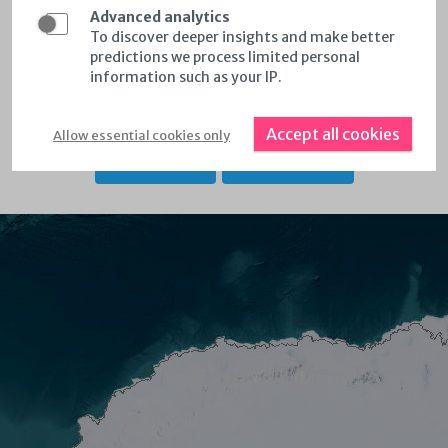
Select wind data per country & region by selecting
Advanced analytics
'countries and regions'
To discover deeper insights and make better
predictions we process limited personal
Calculate Annual Energy Production for Customized
information such as your IP.
Areas
Accept all cookies
Allow essential cookies only
KEY FEATURES
RELEASE NOTES