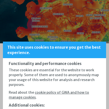
This site uses cookies to ensure you get the best
Tap on the map to set a marker.
Welcome to the
experience.
x
Global Wind Atlas
Functionality and performance cookies
These cookies are essential for the website to work
properly.
Some of them are used to anonymously map
Immediately start exploring windy areas
your usage of this website for analysis and research
purposes.
by clicking on the map
Read about the
cookie policy of GWA and how to
Draw points, rectangles and polygons by clicking the
manage cookies
.
respective map controls
Additional cookies
: