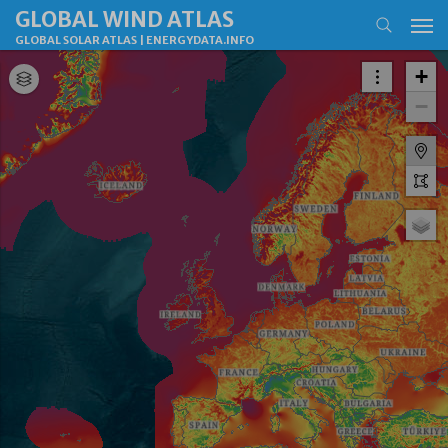
GLOBAL WIND ATLAS
GLOBAL SOLAR ATLAS
|
ENERGYDATA.INFO
+
−
M
P