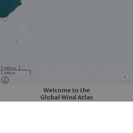
1000 km
1000 mi
Welcome to the
Global Wind Atlas